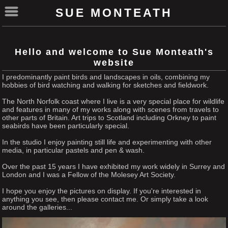
SUE MONTEATH
Hello and welcome to Sue Monteath's
website
I predominantly paint birds and landscapes in oils, combining my
hobbies of bird watching and walking for sketches and fieldwork.
The North Norfolk coast where I live is a very special place for wildlife
and features in many of my works along with scenes from travels to
other parts of Britain. Art trips to Scotland including Orkney to paint
seabirds have been particularly special.
In the studio I enjoy painting still life and experimenting with other
media, in particular pastels and pen & wash.
Over the past 15 years I have exhibited my work widely in Surrey and
London and I was a Fellow of the Molesey Art Society.
I hope you enjoy the pictures on display. If you're interested in
anything you see, then please contact me. Or simply take a look
around the galleries...