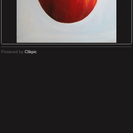
Powered by
Clikpic