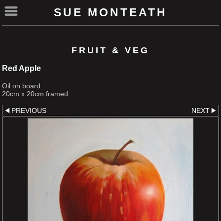
SUE MONTEATH
FRUIT & VEG
Red Apple
Oil on board
20cm x 20cm framed
PREVIOUS
NEXT