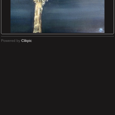
Powered by
Clikpic