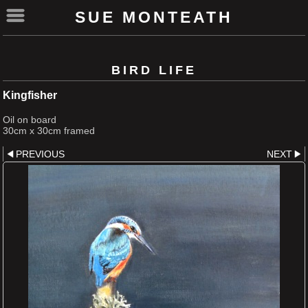
SUE MONTEATH
BIRD LIFE
Kingfisher
Oil on board
30cm x 30cm framed
PREVIOUS
NEXT