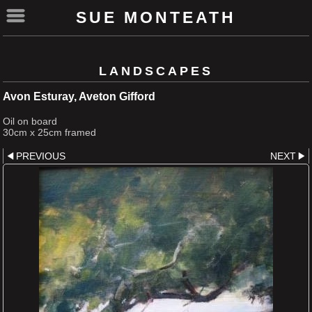
SUE MONTEATH
LANDSCAPES
Avon Esturay, Aveton Gifford
Oil on board
30cm x 25cm framed
PREVIOUS
NEXT