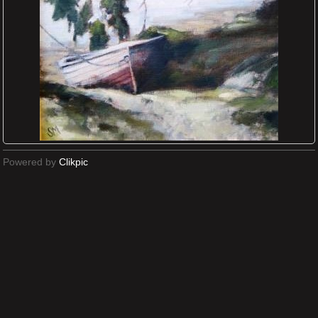
Powered by
Clikpic