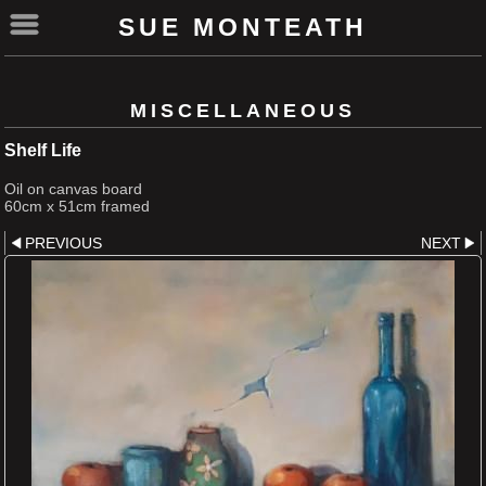
SUE MONTEATH
MISCELLANEOUS
Shelf Life
Oil on canvas board
60cm x 51cm framed
PREVIOUS
NEXT