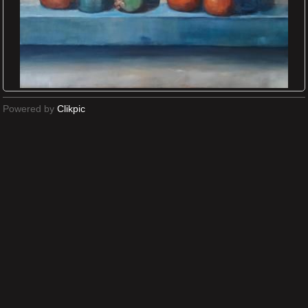
Powered by
Clikpic