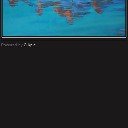
Powered by
Clikpic