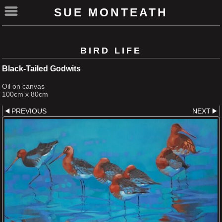
SUE MONTEATH
BIRD LIFE
Black-Tailed Godwits
Oil on canvas
100cm x 80cm
PREVIOUS
NEXT