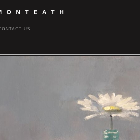
MONTEATH
CONTACT US