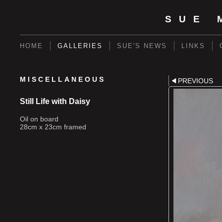
SUE 
HOME
GALLERIES
SUE'S NEWS
LINKS
MISCELLANEOUS
PREVIOUS
Still Life with Daisy
Oil on board
28cm x 23cm framed