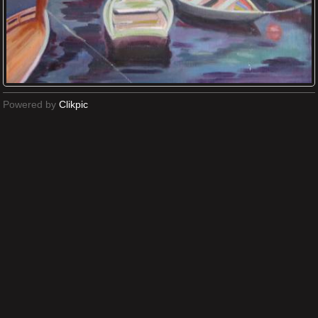
Powered by
Clikpic