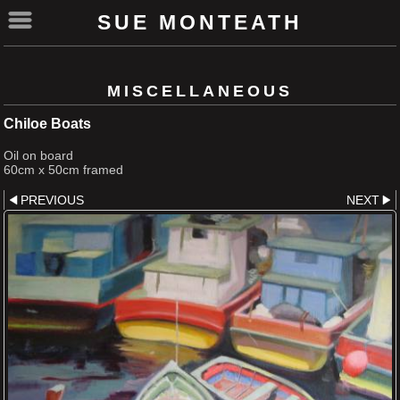
SUE MONTEATH
MISCELLANEOUS
Chiloe Boats
Oil on board
60cm x 50cm framed
PREVIOUS
NEXT