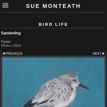
SUE MONTEATH
BIRD LIFE
Sanderling
Pastel
15cm x 10cm
PREVIOUS
NEXT