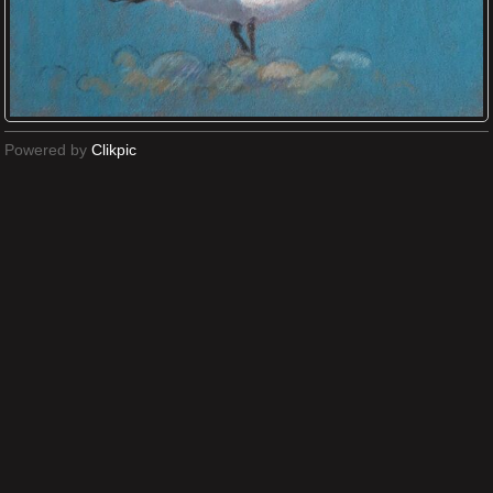
Powered by
Clikpic