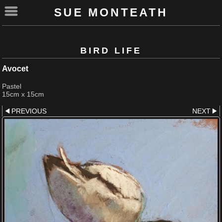
SUE MONTEATH
BIRD LIFE
Avocet
Pastel
15cm x 15cm
PREVIOUS
NEXT