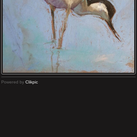
Powered by
Clikpic